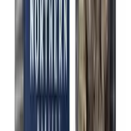
Indica Purple Chemdawg
Indica