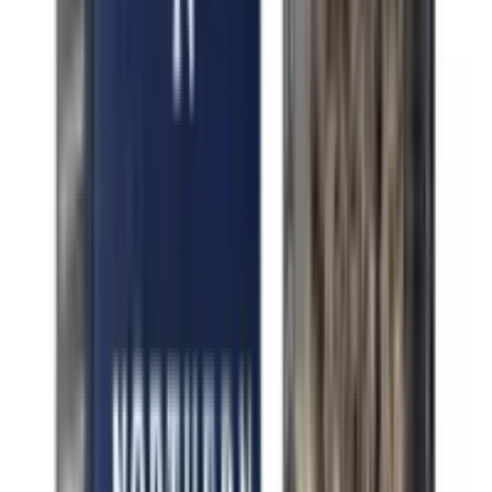
Indica Drippin' Cherries
Indica