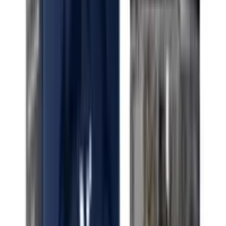
Indica White Cherry Runtz
Indica