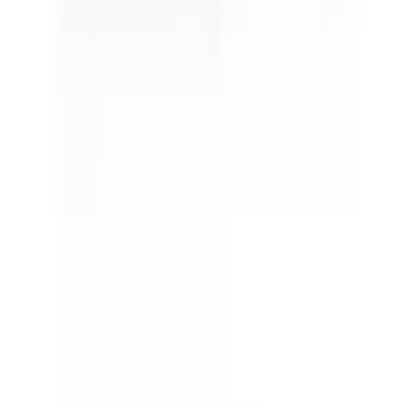
Sativa Super Lemon Haze
Sativa