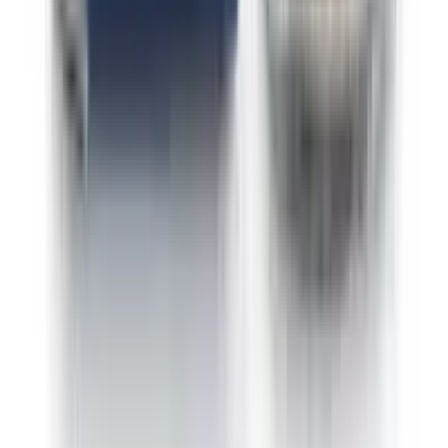
Indica Fizzy Grape
Sativa