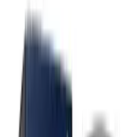
Indica Gmo X Oz Kush
Indica