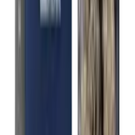
Indica Sacred OG
Indica