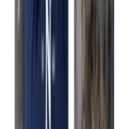
Indica Cherry Kush
Indica