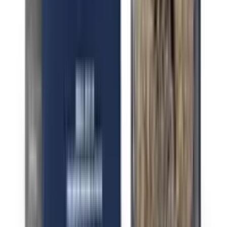
Indica Berry Pie
Indica