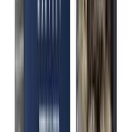
Indica Pink Octane
Indica