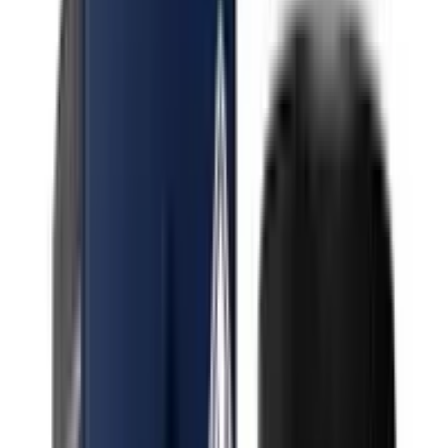
Indica Permanent Runtz
Indica