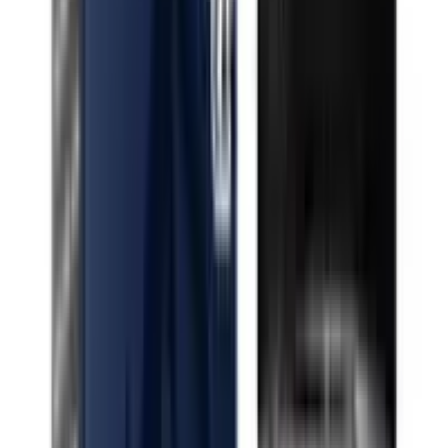
Indica