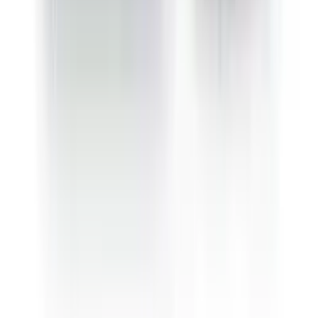
Sativa Jack Herer
Sativa