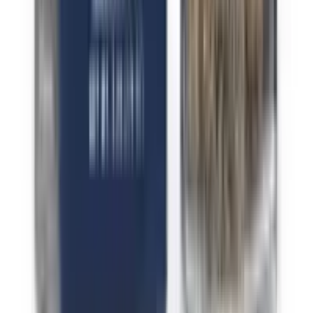
Indica Sugar Runtz
Indica