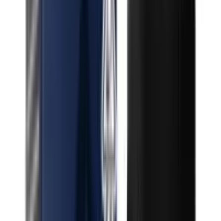
Indica Razzberry Taffy