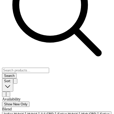
Search
Sort:
Availability
Show New Only
Blend