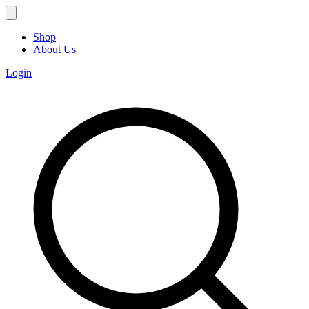
Shop
About Us
Login