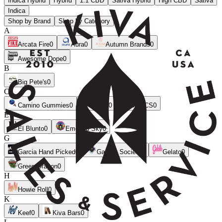
Indica Hybrid
Hybrid
1:1 CBD
Sativa Hybrid
High CBD
Sativa
Indica
Shop by Brand
Shop by Category
A
Arcata Fire
0
Aura
0
Autumn Brands
0
Awesome Dope
0
B
Big Pete's
0
C
Camino Gummies
0
CANN
0
CLSICS
0
E
El Blunto
0
Emerald Sky
0
G
Garcia Hand Picked
0
Garden Society
0
Gelato
0
Green Dragon
0
H
Howie Roll
0
K
Keef
0
Kiva Bars
0