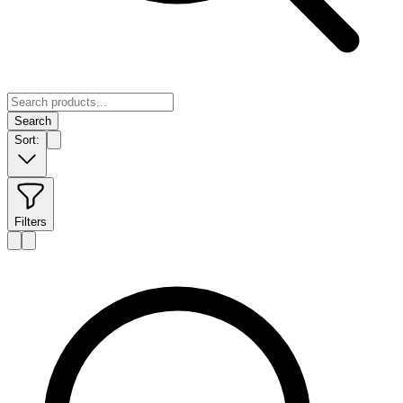
Search
Sort:
Filters