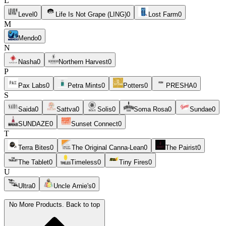
L
Level
0
Life Is Not Grape (LING)
0
Lost Farm
0
M
Mendo
0
N
Nasha
0
Northern Harvest
0
P
Pax Labs
0
Petra Mints
0
Potters
0
PRESHA
0
S
Saida
0
Sattva
0
Solis
0
Soma Rosa
0
Sundae
0
SUNDAZE
0
Sunset Connect
0
T
Terra Bites
0
The Original Canna-Lean
0
The Pairist
0
The Tablet
0
Timeless
0
Tiny Fires
0
U
Ultra
0
Uncle Arnie's
0
No More Products. Back to top