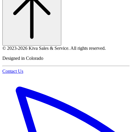
©
2023-2026
Kiva Sales & Service
.
All rights reserved.
Designed in Colorado
Contact Us