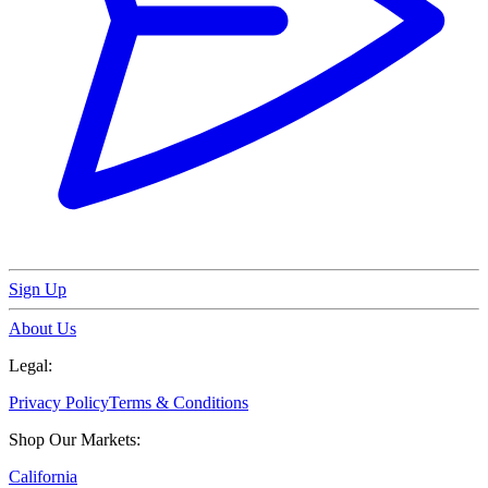
Sign Up
About Us
Legal:
Privacy Policy
Terms & Conditions
Shop Our Markets:
California