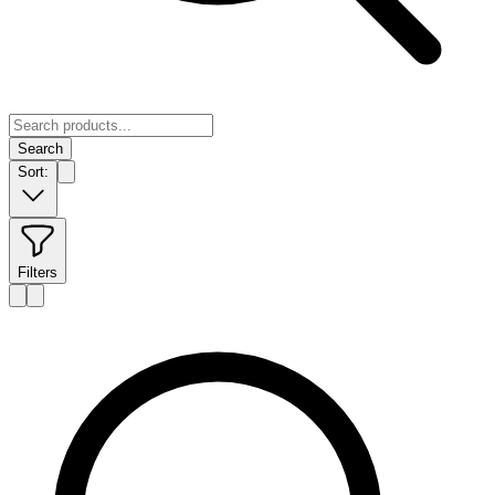
Search
Sort:
Filters