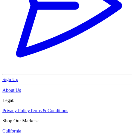
Sign Up
About Us
Legal:
Privacy Policy
Terms & Conditions
Shop Our Markets:
California