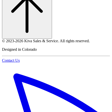
©
2023-2026
Kiva Sales & Service
.
All rights reserved.
Designed in Colorado
Contact Us