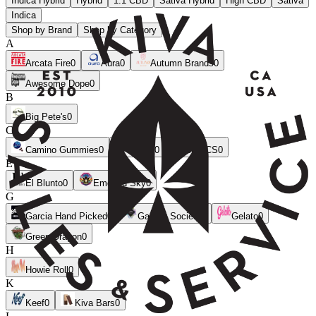
Indica Hybrid
Hybrid
1:1 CBD
Sativa Hybrid
High CBD
Sativa
Indica
Shop by Brand
Shop by Category
A
Arcata Fire
0
Aura
0
Autumn Brands
0
Awesome Dope
0
B
Big Pete's
0
C
Camino Gummies
0
CANN
0
CLSICS
0
E
El Blunto
0
Emerald Sky
0
G
Garcia Hand Picked
0
Garden Society
0
Gelato
0
Green Dragon
0
H
Howie Roll
0
K
Keef
0
Kiva Bars
0