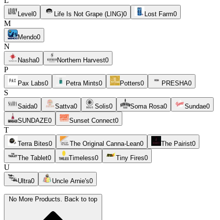
L
Level
0
Life Is Not Grape (LING)
0
Lost Farm
0
M
Mendo
0
N
Nasha
0
Northern Harvest
0
P
Pax Labs
0
Petra Mints
0
Potters
0
PRESHA
0
S
Saida
0
Sattva
0
Solis
0
Soma Rosa
0
Sundae
0
SUNDAZE
0
Sunset Connect
0
T
Terra Bites
0
The Original Canna-Lean
0
The Pairist
0
The Tablet
0
Timeless
0
Tiny Fires
0
U
Ultra
0
Uncle Arnie's
0
No More Products. Back to top