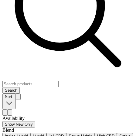
Search
Sort:
Availability
Show New Only
Blend