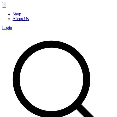
Shop
About Us
Login