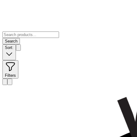
Search
Sort:
Filters