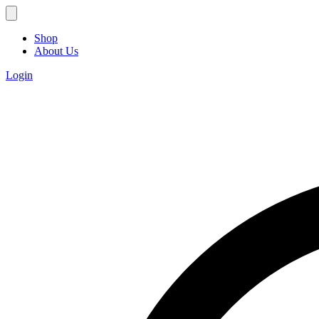
Shop
About Us
Login