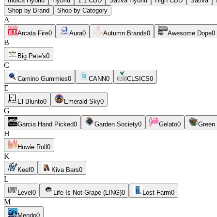
Indica Hybrid
Hybrid
1:1 CBD
Sativa Hybrid
High CBD
Sativa
Shop by Brand
Shop by Category
A
Arcata Fire
0
Aura
0
Autumn Brands
0
Awesome Dope
0
B
Big Pete's
0
C
Camino Gummies
0
CANN
0
CLSICS
0
E
El Blunto
0
Emerald Sky
0
G
Garcia Hand Picked
0
Garden Society
0
Gelato
0
Green
H
Howie Roll
0
K
Keef
0
Kiva Bars
0
L
Level
0
Life Is Not Grape (LING)
0
Lost Farm
0
M
Mendo
0