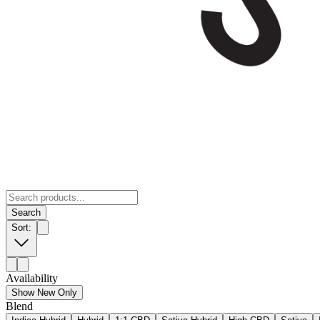
Search
Sort:
Availability
Show New Only
Blend