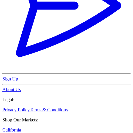
Sign Up
About Us
Legal:
Privacy Policy
Terms & Conditions
Shop Our Markets:
California