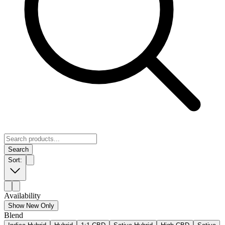
Search
Sort:
Availability
Show New Only
Blend