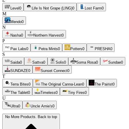
L
Level
0
Life Is Not Grape (LING)
0
Lost Farm
0
M
Mendo
0
N
Nasha
0
Northern Harvest
0
P
Pax Labs
0
Petra Mints
0
Potters
0
PRESHA
0
S
Saida
0
Sattva
0
Solis
0
Soma Rosa
0
Sundae
0
SUNDAZE
0
Sunset Connect
0
T
Terra Bites
0
The Original Canna-Lean
0
The Pairist
0
The Tablet
0
Timeless
0
Tiny Fires
0
U
Ultra
0
Uncle Arnie's
0
No More Products. Back to top