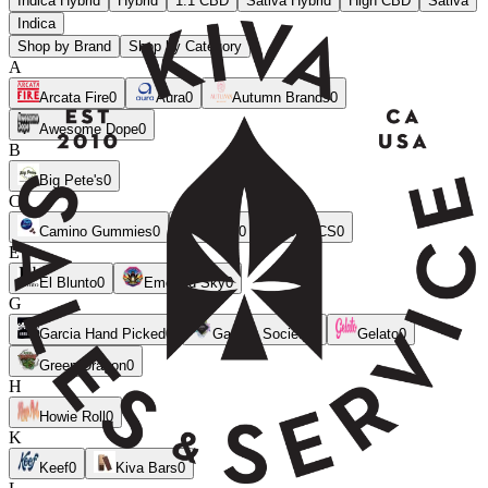
Indica Hybrid
Hybrid
1:1 CBD
Sativa Hybrid
High CBD
Sativa
Indica
Shop by Brand
Shop by Category
A
Arcata Fire
0
Aura
0
Autumn Brands
0
Awesome Dope
0
B
Big Pete's
0
C
Camino Gummies
0
CANN
0
CLSICS
0
E
El Blunto
0
Emerald Sky
0
G
Garcia Hand Picked
0
Garden Society
0
Gelato
0
Green Dragon
0
H
Howie Roll
0
K
Keef
0
Kiva Bars
0