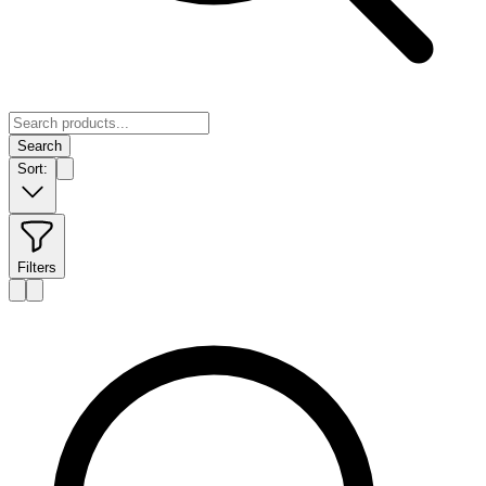
Search
Sort:
Filters