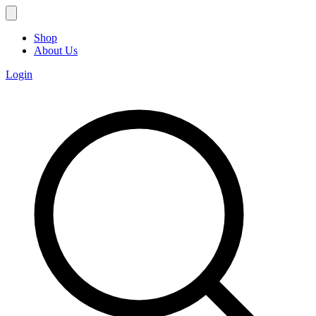
Shop
About Us
Login