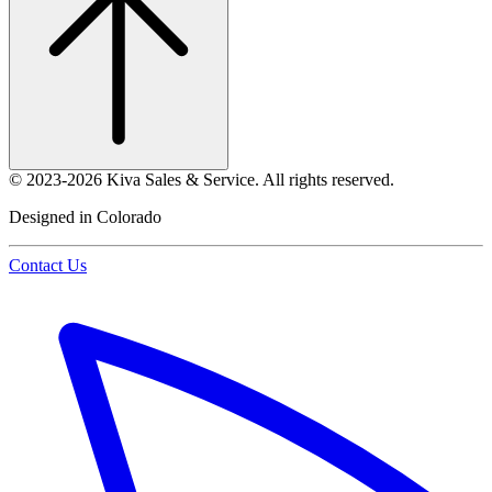
©
2023-2026
Kiva Sales & Service
.
All rights reserved.
Designed in Colorado
Contact Us