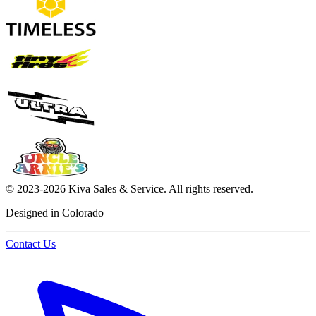
©
2023-2026
Kiva Sales & Service
.
All rights reserved.
Designed in Colorado
Contact Us