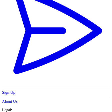
Sign Up
About Us
Legal: