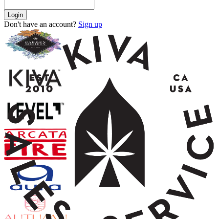
Login
Don't have an account?
Sign up