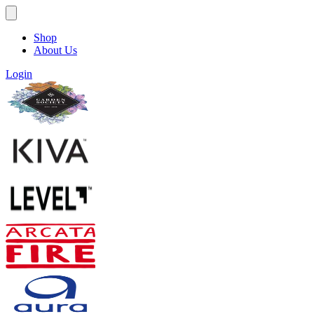
Shop
About Us
Login