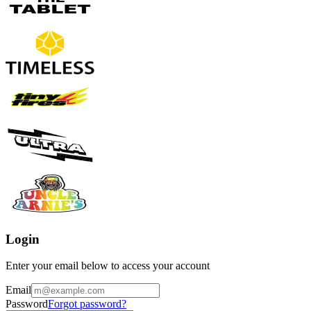
Login
Enter your email below to access your account
Email
Password
Forgot password?